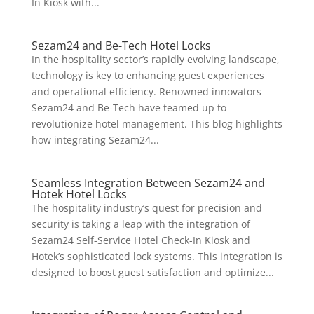
In Kiosk with...
Sezam24 and Be-Tech Hotel Locks
In the hospitality sector’s rapidly evolving landscape,
technology is key to enhancing guest experiences
and operational efficiency. Renowned innovators
Sezam24 and Be-Tech have teamed up to
revolutionize hotel management. This blog highlights
how integrating Sezam24...
Seamless Integration Between Sezam24 and
Hotek Hotel Locks
The hospitality industry’s quest for precision and
security is taking a leap with the integration of
Sezam24 Self-Service Hotel Check-In Kiosk and
Hotek’s sophisticated lock systems. This integration is
designed to boost guest satisfaction and optimize...