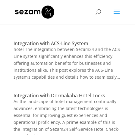
Integration with ACS-Line System
hotel The integration between Sezam24 and the ACS-
Line system significantly enhances this efficiency,
offering automation benefits for businesses and
institutions alike. This post explores the ACS-Line
system’s capabilities and details how to seamlessly...
Integration with Dormakaba Hotel Locks
As the landscape of hotel management continually
advances, embracing the latest technologies is
essential for improving guest experiences and
operational proficiency. A prime example of this is
the integration of Sezam24 Self-Service Hotel Check-