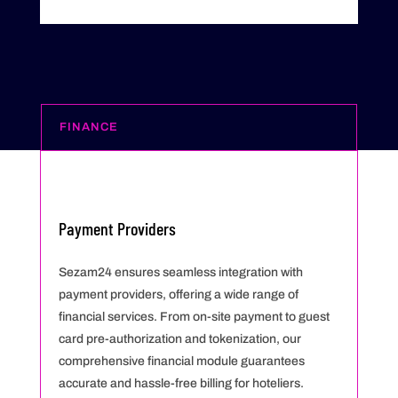
FINANCE
Payment Providers
Sezam24 ensures seamless integration with
payment providers, offering a wide range of
financial services. From on-site payment to guest
card pre-authorization and tokenization, our
comprehensive financial module guarantees
accurate and hassle-free billing for hoteliers.