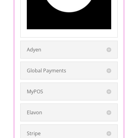
Adyen
Global Payments
MyPOS
Elavon
Stripe