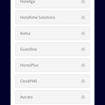
Hoteliga
Hoteltime Solutions
Ibelsa
Guestline
HoresPlus
ClockPMS
Avirato