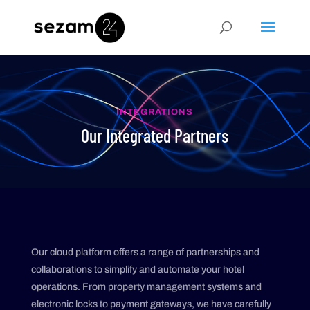
INTEGRATIONS
Our Integrated Partners
Our cloud platform offers a range of partnerships and
collaborations to simplify and automate your hotel
operations. From property management systems and
electronic locks to payment gateways, we have carefully