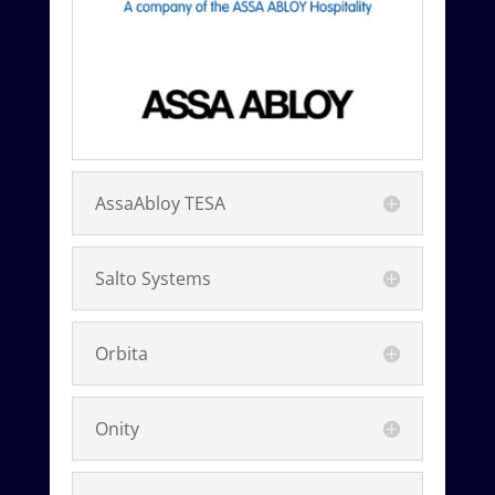
AssaAbloy TESA
Salto Systems
Orbita
Onity