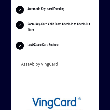
Automatic Key-card Encoding
N
Room Key-Card Valid From Check-In to Check-Out
N
Time
Lost/Spare Card Feature
N
AssaAbloy VingCard