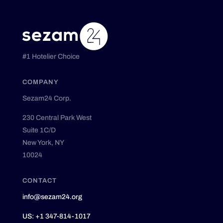
#1 Hotelier Choice
COMPANY
Sezam24 Corp.
230 Central Park West
Suite 1C/D
New York, NY
10024
CONTACT
info@sezam24.org
US: +1 347-814-1017