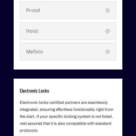
Protel
Hoist
Mefisto
Electronic Locks
Electronic locks certified partners are seamlessly
integrated, ensuring effortless functionality right from
the start. If your specific locking system is not listed,
rest assured that it is also compatible with standard
protocols.