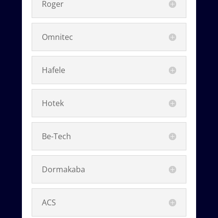
Roger
Omnitec
Hafele
Hotek
Be-Tech
Dormakaba
ACS