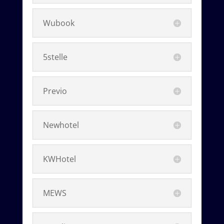
Wubook
5stelle
Previo
Newhotel
KWHotel
MEWS