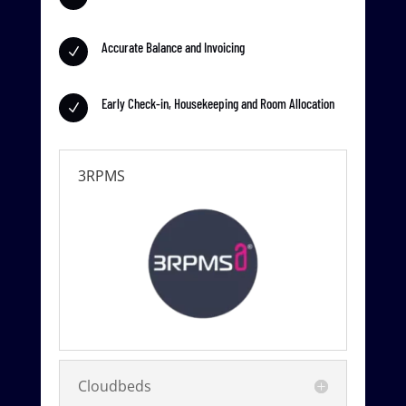
Accurate Balance and Invoicing
N
Early Check-in, Housekeeping and Room Allocation
N
3RPMS
Cloudbeds