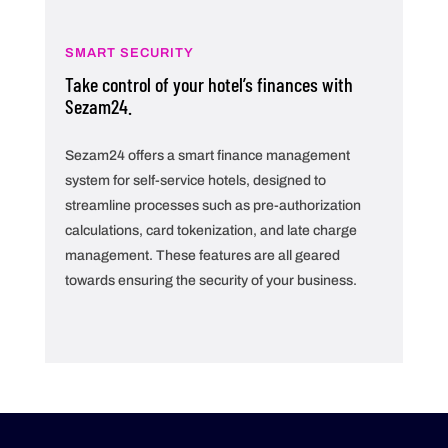
SMART SECURITY
Take control of your hotel’s finances with
Sezam24.
Sezam24 offers a smart finance management
system for self-service hotels, designed to
streamline processes such as pre-authorization
calculations, card tokenization, and late charge
management. These features are all geared
towards ensuring the security of your business.