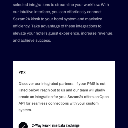
selected integrations to streamline your workflow. With
our intuitive interface, you can effortlessly connect
Sezam24 kiosk to your hotel system and maximize
efficiency. Take advantage of these integrations to
elevate your hotel’s guest experience, increase revenue,
and achieve success.
PMS
Discover our integrated partners. If your PMS is not
listed below, reach out to us and our team will gladly
create an integration for you. Sezam24 offers an Open
API for seamless connections with your custom
system.
2-Way Real-Time Data Exchange
N