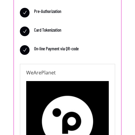
Pre-Authorization
N
Card Tokenization
N
On-line Payment via QR-code
N
WeArePlanet