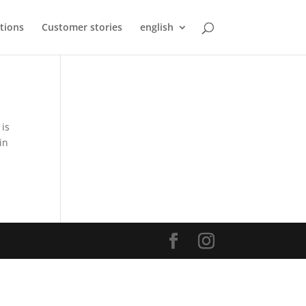
tions
Customer stories
english
 is
in