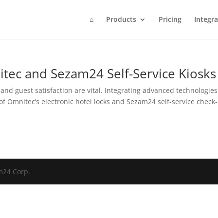
⌂
Products
Pricing
Integra
tec and Sezam24 Self-Service Kiosks
 and guest satisfaction are vital. Integrating advanced technologies
of Omnitec’s electronic hotel locks and Sezam24 self-service check-
am24 Corp.