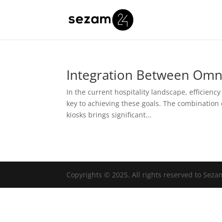
Integration Between Omni
In the current hospitality landscape, efficiency
key to achieving these goals. The combination 
kiosks brings significant...
Copyrights © 2025. All rights reserved to Sez