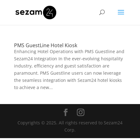
PMS GuestLine Hotel Kiosk
Enhancing Hotel Operations with PMS Guestline and
Sezam24 Integration In the ever-evolving hospitality
industry, efficiency and guest satisfaction are
paramount. PMS Guestline users can now leverage
the seamless integration with Sezam24 hotel kiosks
to achieve a new...
Copyrights © 2025. All rights reserved to Sezam24
Corp.