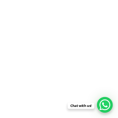
Chat with us!