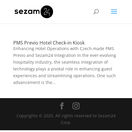
PMS Previo Hotel Check-in Kiosk
Enhancing Hotel Operations with Czech-made PMS
Previo and Sezam24 Integration In the ever-evolving
hospitality industry, the seamless integration of
technology plays a pivotal role in enhancing guest
experiences and streamlining operations. One such
advancement is the...
Copyrights © 2025. All rights reserved to Sezam24
Corp.