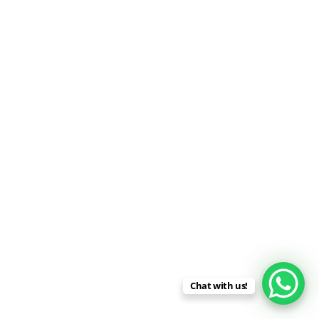
Chat with us!