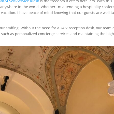
am24 Self-Service Kiosk
is the freedom it offers hoteliers. With this
anywhere in the world. Whether I’m attending a hospitality confer
 vacation, I have peace of mind knowing that our guests are well t
e our staffing. Without the need for a 24/7 reception desk, our team 
ce, such as personalized concierge services and maintaining the hig