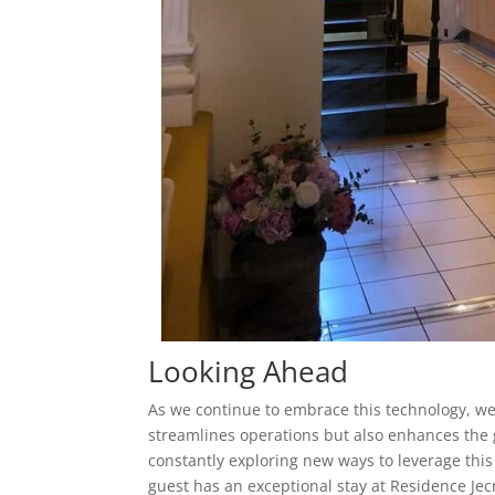
Looking Ahead
As we continue to embrace this technology, we 
streamlines operations but also enhances the 
constantly exploring new ways to leverage this
guest has an exceptional stay at Residence Jec