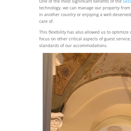
One of the most significant benefits of the
Sez
technology, we can manage our property from 
in another country or enjoying a well-deserved
care of.
This flexibility has also allowed us to optimiz
focus on other critical aspects of guest servi
standards of our accommodations.