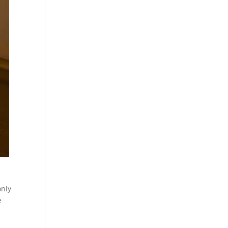
only
e