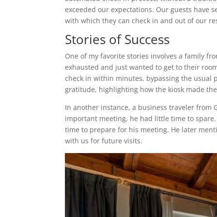
exceeded our expectations. Our guests have s
with which they can check in and out of our re
Stories of Success
One of my favorite stories involves a family fro
exhausted and just wanted to get to their room
check in within minutes, bypassing the usual
gratitude, highlighting how the kiosk made the
In another instance, a business traveler from G
important meeting, he had little time to spare
time to prepare for his meeting. He later ment
with us for future visits.