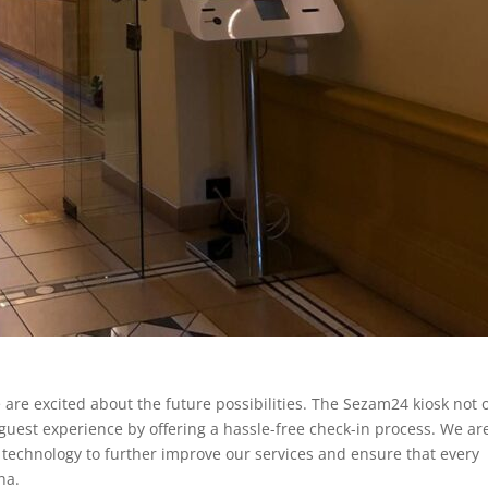
are excited about the future possibilities. The Sezam24 kiosk not 
guest experience by offering a hassle-free check-in process. We ar
 technology to further improve our services and ensure that every
na.