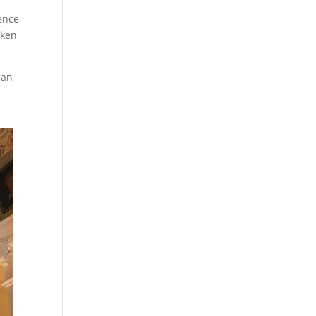
ence
aken
can
h