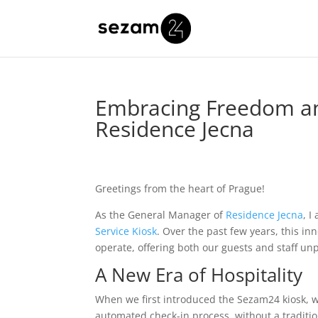
Embracing Freedom an
Residence Jecna
Greetings from the heart of Prague!
As the General Manager of
Residence Jecna
, I
Service Kiosk
. Over the past few years, this 
operate, offering both our guests and staff un
A New Era of Hospitality
When we first introduced the Sezam24 kiosk, we
automated check-in process, without a traditi