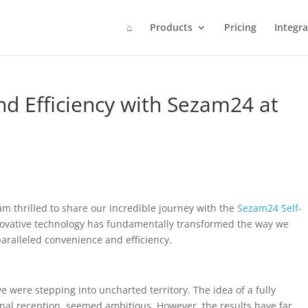
⌂
Products
Pricing
Integra
d Efficiency with Sezam24 at
 am thrilled to share our incredible journey with the
Sezam24 Self-
innovative technology has fundamentally transformed the way we
paralleled convenience and efficiency.
 were stepping into uncharted territory. The idea of a fully
onal reception, seemed ambitious. However, the results have far