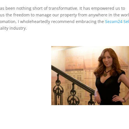
as been nothing short of transformative. It has empowered us to
ng us the freedom to manage our property from anywhere in the wor
 automation, I wholeheartedly recommend embracing the
Sezam24 Sel
ality industry.