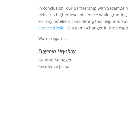
In conclusion, our partnership with Sezam24 h
deliver a higher level of service while granti
For any hoteliers considering this leap into
Service Kiosk
. It’s a game-changer in the hospit
Warm regards,
Eugenia Hryshay
General Manager
Residence Jecna