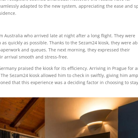
eamlessly adapted to the new system, appreciating the ease and 
sidence.
m Australia who arrived late at night after a long flight. They were
 as quickly as possible. Thanks to the Sezam24 kiosk, they were ab
 paperwork and queues. The next morning, they expressed their
ir arrival smooth and stress-free.
ermany praised the kiosk for its efficiency. Arriving in Prague for 
. The Sezam24 kiosk allowed him to check in swiftly, giving him amp
ioned that this experience was a deciding factor in choosing to sta