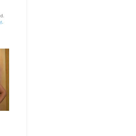
ld.
f-