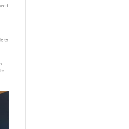
speed
le to
an
le
y