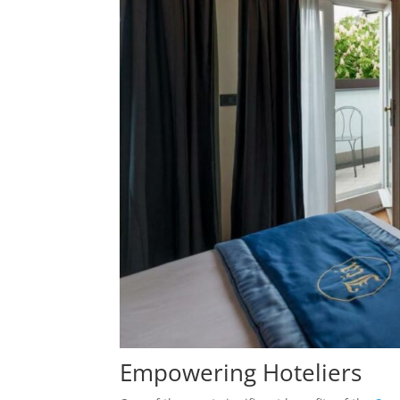
Empowering Hoteliers