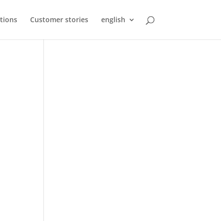
tions
Customer stories
english